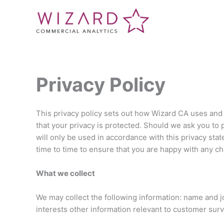
Skip
to
content
Privacy Policy
This privacy policy sets out how Wizard CA uses and
that your privacy is protected. Should we ask you to 
will only be used in accordance with this privacy st
time to time to ensure that you are happy with any ch
What we collect
We may collect the following information: name and j
interests other information relevant to customer sur