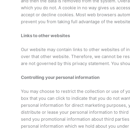
and then the data is removed from the system. Overal
which you do not. A cookie in no way gives us access
accept or decline cookies. Most web browsers automat
prevent you from taking full advantage of the website
Links to other websites
Our website may contain links to other websites of i
over that other website. Therefore, we cannot be resp
are not governed by this privacy statement. You shoul
Controlling your personal information
You may choose to restrict the collection or use of yo
box that you can click to indicate that you do not wa
personal information for direct marketing purposes, 
distribute or lease your personal information to thir
send you promotional information about third parties 
personal information which we hold about you under th