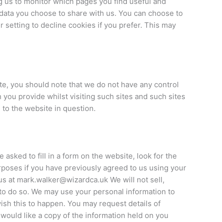
g us to monitor which pages you find useful and
 data you choose to share with us. You can choose to
setting to decline cookies if you prefer. This may
te, you should note that we do not have any control
 you provide whilst visiting such sites and such sites
 to the website in question.
asked to fill in a form on the website, look for the
urposes if you have previously agreed to us using your
us at mark.walker@wizardca.uk We will not sell,
 to do so. We may use your personal information to
wish this to happen. You may request details of
 would like a copy of the information held on you