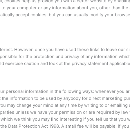
l, cookies help us provide you with a better website by enablin
 to your computer or any information about you, other than the
ically accept cookies, but you can usually modify your browser 
.
nterest. However, once you have used these links to leave our si
onsible for the protection and privacy of any information which
d exercise caution and look at the privacy statement applicable
ur personal information in the following ways: whenever you are 
nt the information to be used by anybody for direct marketing p
you may change your mind at any time by writing to or emailing 
d parties unless we have your permission or are required by law
which we think you may find interesting if you tell us that you 
e Data Protection Act 1998. A small fee will be payable. If you