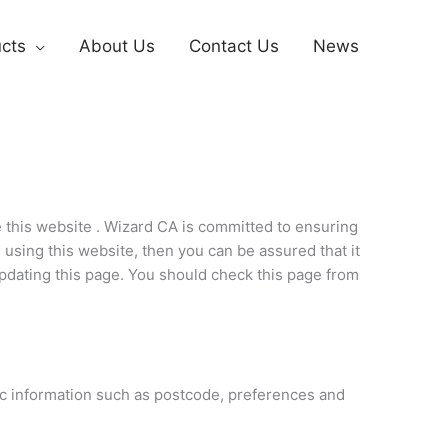
cts
About Us
Contact Us
News
 this website . Wizard CA is committed to ensuring
 using this website, then you can be assured that it
updating this page. You should check this page from
ic information such as postcode, preferences and