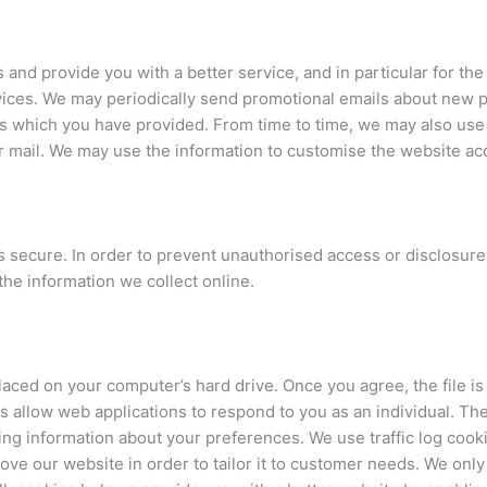
and provide you with a better service, and in particular for th
ices. We may periodically send promotional emails about new p
ss which you have provided. From time to time, we may also use
 mail. We may use the information to customise the website acc
 secure. In order to prevent unauthorised access or disclosure,
he information we collect online.
placed on your computer’s hard drive. Once you agree, the file i
s allow web applications to respond to you as an individual. The
ng information about your preferences. We use traffic log cooki
ve our website in order to tailor it to customer needs. We only u