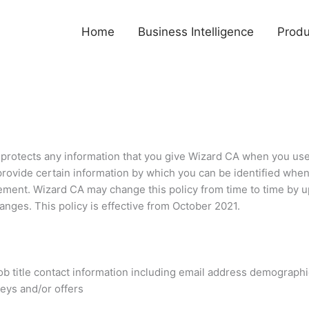
Home
Business Intelligence
Produ
 protects any information that you give Wizard CA when you use
provide certain information by which you can be identified when
atement. Wizard CA may change this policy from time to time by 
anges. This policy is effective from October 2021.
ob title contact information including email address demograph
veys and/or offers