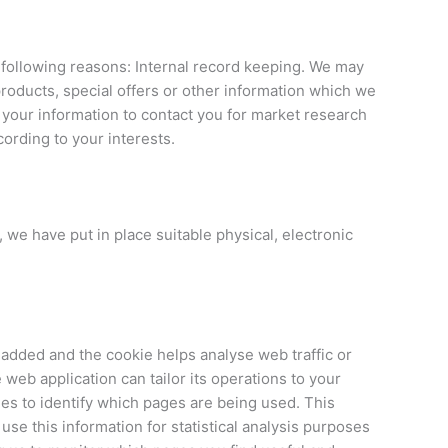
e following reasons: Internal record keeping. We may
roducts, special offers or other information which we
 your information to contact you for market research
ording to your interests.
 we have put in place suitable physical, electronic
s added and the cookie helps analyse web traffic or
 web application can tailor its operations to your
es to identify which pages are being used. This
se this information for statistical analysis purposes