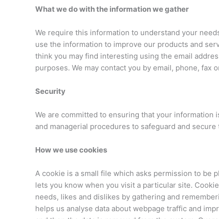
What we do with the information we gather
We require this information to understand your needs 
use the information to improve our products and serv
think you may find interesting using the email addre
purposes. We may contact you by email, phone, fax or
Security
We are committed to ensuring that your information is
and managerial procedures to safeguard and secure t
How we use cookies
A cookie is a small file which asks permission to be 
lets you know when you visit a particular site. Cookie
needs, likes and dislikes by gathering and rememberi
helps us analyse data about webpage traffic and impro